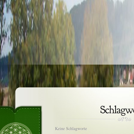
Keine Schlagworte