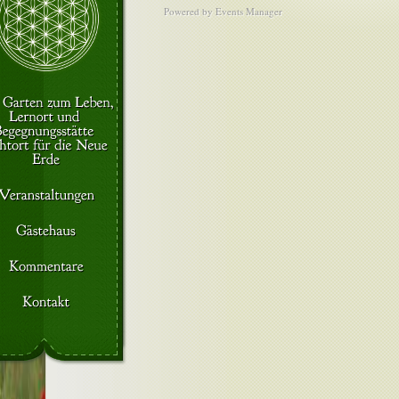
Powered by
Events Manager